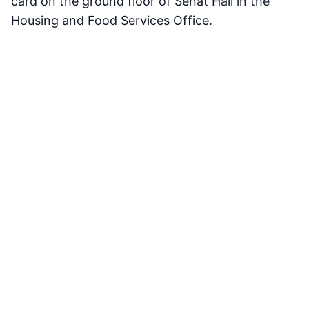
card on the ground floor of Senat Hall in the
Housing and Food Services Office.