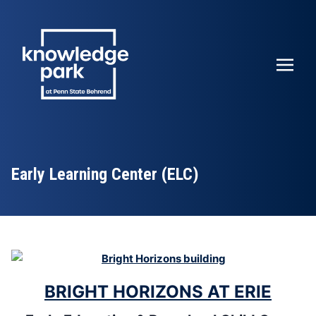
Early Learning Center (ELC)
BRIGHT HORIZONS AT ERIE