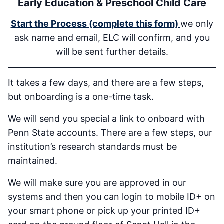
Early Education & Preschool Child Care
Start the Process (complete this form)
we only
ask name and email, ELC will confirm, and you
will be sent further details.
It takes a few days, and there are a few steps,
but onboarding is a one-time task.
We will send you special a link to onboard with
Penn State accounts. There are a few steps, our
institution’s research standards must be
maintained.
We will make sure you are approved in our
systems and then you can login to mobile ID+ on
your smart phone or pick up your printed ID+