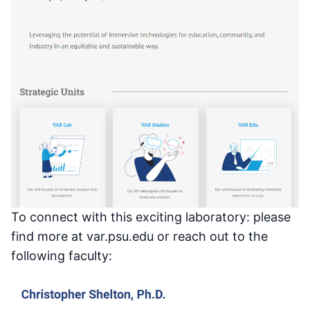
To connect with this exciting laboratory: please
find more at var.psu.edu or reach out to the
following faculty: