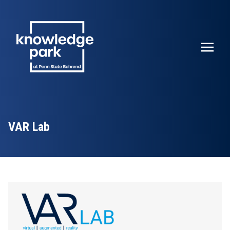
VAR Lab